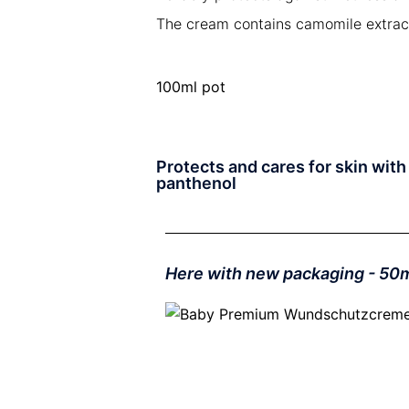
The cream contains camomile extracts
100ml pot
Protects and cares for skin wit
panthenol
Here with new packaging - 50