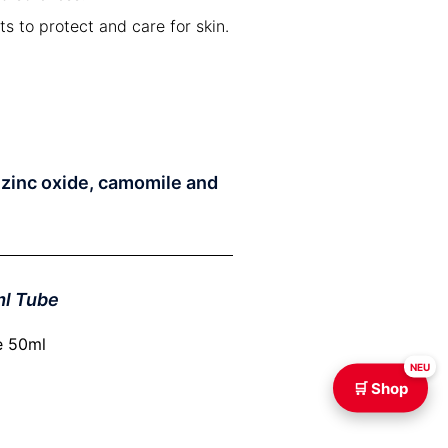
 to protect and care for skin.
h zinc oxide, camomile and
ml Tube
NEU
🛒 Shop