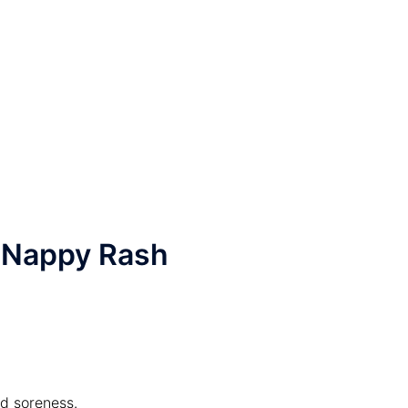
 Nappy Rash
nd soreness.