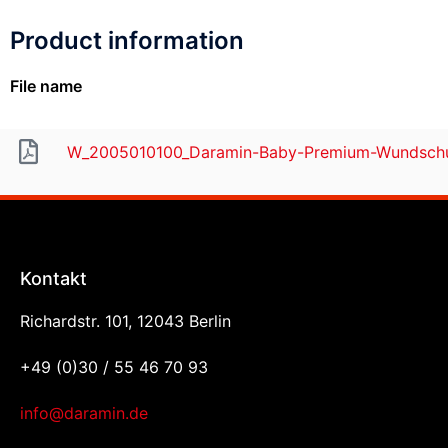
Product information
File name
W_2005010100_Daramin-Baby-Premium-Wundschu
Kontakt
Richardstr. 101, 12043 Berlin
+49 (0)30 / 55 46 70 93
info@daramin.de