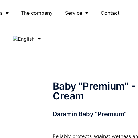
es
The company
Service
Contact
Baby "Premium" -
Cream
Daramin Baby “Premium”
Reliably protects against wetness a