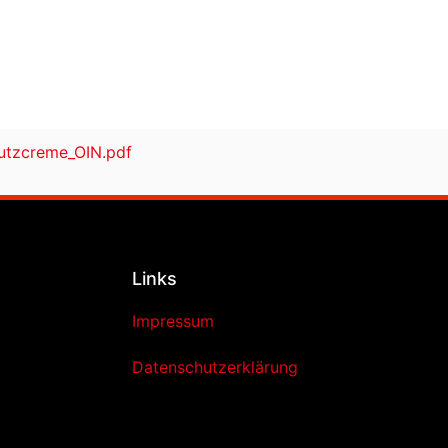
tzcreme_OIN.pdf
Links
Impressum
Datenschutzerklärung