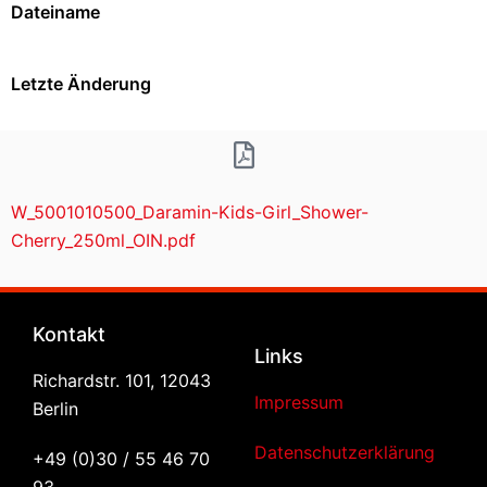
Dateiname
Letzte Änderung
W_5001010500_Daramin-Kids-Girl_Shower-
Cherry_250ml_OIN.pdf
Kontakt
Links
Richardstr. 101, 12043
Impressum
Berlin
Datenschutzerklärung
+49 (0)30 / 55 46 70