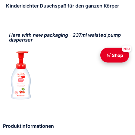
Kinderleichter Duschspaß für den ganzen Körper
Here with new packaging - 237ml waisted pump
dispenser
NEU
🛒 Shop
Produktinformationen