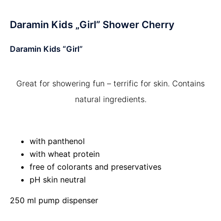
Daramin Kids „Girl” Shower Cherry
Daramin Kids “Girl”
Great for showering fun – terrific for skin. Contains
natural ingredients.
with panthenol
with wheat protein
free of colorants and preservatives
pH skin neutral
250 ml pump dispenser