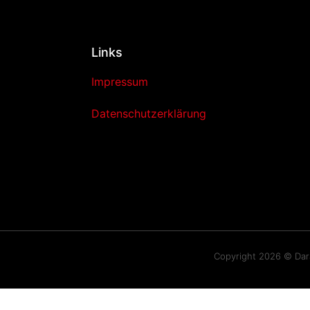
Links
Impressum
Datenschutzerklärung
Copyright 2026 © Da