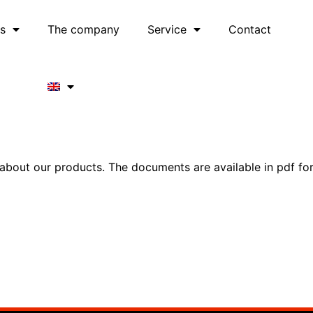
es
The company
Service
Contact
out our products. The documents are available in pdf forma