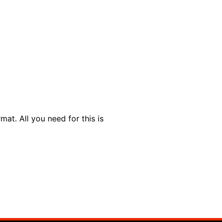
t. All you need for this is