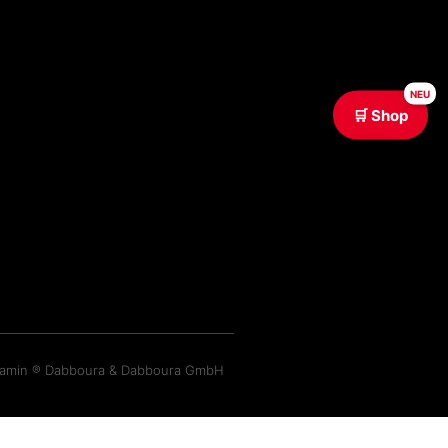
NEU
🛒 Shop
ramin ® Dabboura & Dabboura GmbH