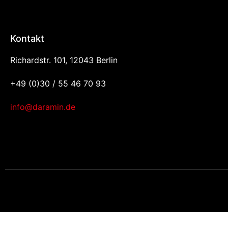
Kontakt
Richardstr. 101, 12043 Berlin
+49 (0)30 / 55 46 70 93
info@daramin.de