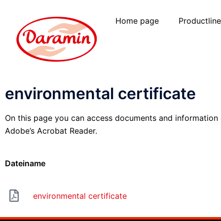
Home page
Productlin
environmental certificate
On this page you can access documents and information ab
Adobe’s Acrobat Reader.
Dateiname
environmental certificate